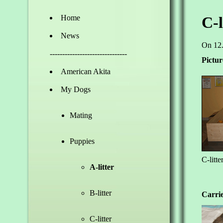
Home
C-l
News
On 12.
-------------------------------
Pictur
American Akita
My Dogs
Mating
Puppies
C-litte
A-litter
B-litter
Carrie
C-litter