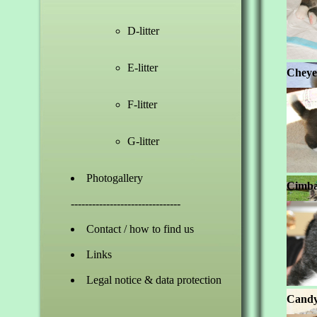
D-litter
E-litter
Cheye
F-litter
G-litter
Photogallery
Cimbal
-------------------------------
Contact / how to find us
Links
Legal notice & data protection
Candy