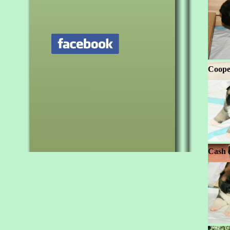
Coope
Cash 