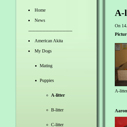
Home
A-l
News
On 14.
-------------------------------
Pictur
American Akita
My Dogs
Mating
Puppies
A-litte
A-litter
B-litter
Aaron
C-litter