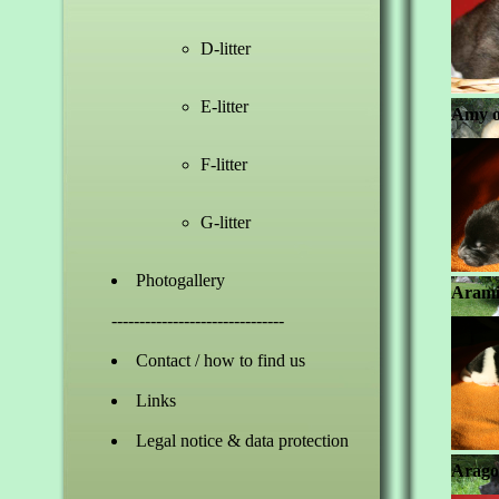
D-litter
E-litter
Amy o
F-litter
G-litter
Photogallery
Arami
-------------------------------
Contact / how to find us
Links
Legal notice & data protection
Arago